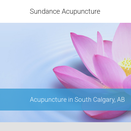
Sundance Acupuncture
Acupuncture in South Calgary, AB