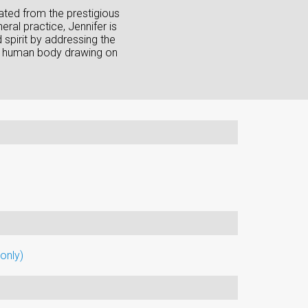
ated from the prestigious
ral practice, Jennifer is
 spirit by addressing the
 the human body drawing on
only)