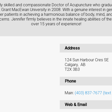
ighly skilled and compassionate Doctor of Acupuncture who gradu
rant MacEwan University in 2008. With a genuine interest in gene
er patients in achieving a harmonious balance of body, mind, and
erns. Jennifer firmly believes in the innate healing abilities of
over 15 years of experience!
Address
124 Sun Harbour Cres SE
Calgary, AB
T2X 3B3
Phone
Main:
(403) 837-7677 (text 
Web & Email