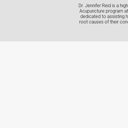
Dr. Jennifer Reid is a h
Acupuncture program at G
dedicated to assisting h
root causes of their conc